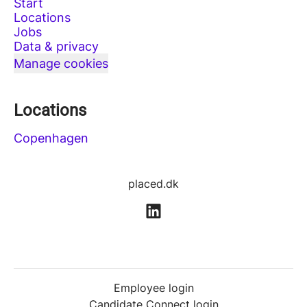
Start
Locations
Jobs
Data & privacy
Manage cookies
Locations
Copenhagen
placed.dk
Employee login
Candidate Connect login