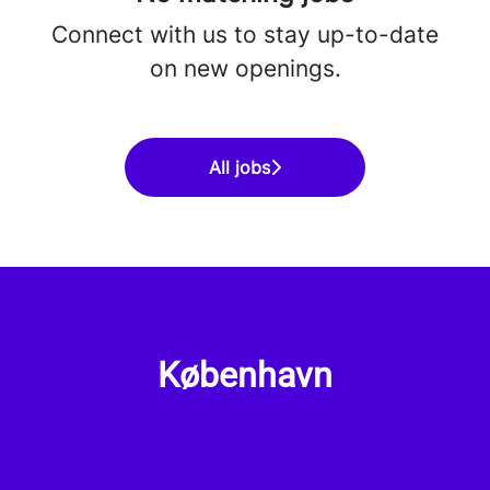
Connect with us
to stay up-to-date
on new openings.
All jobs
København