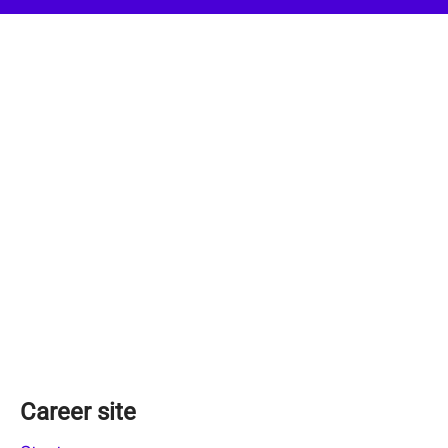
Career site