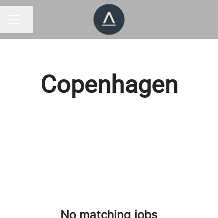
Share page
CAREER MENU
Copenhagen
No matching jobs