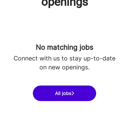
openings
No matching jobs
Connect with us
to stay up-to-date
on new openings.
All jobs