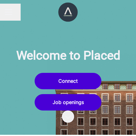
Share page
CAREER MENU
Welcome to Placed
Connect
Job openings
Scroll to content