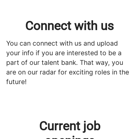
Connect with us
You can connect with us and upload
your info if you are interested to be a
part of our talent bank. That way, you
are on our radar for exciting roles in the
future!
Current job