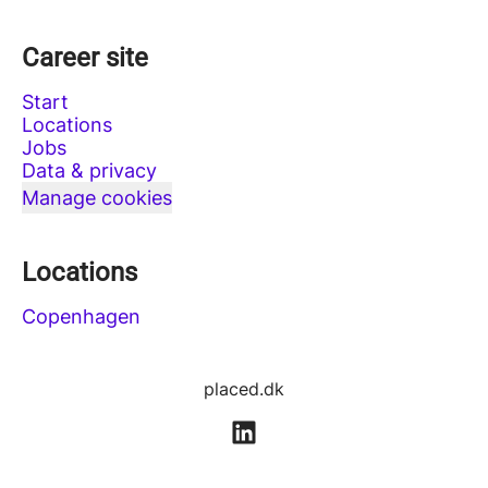
Career site
Start
Locations
Jobs
Data & privacy
Manage cookies
Locations
Copenhagen
placed.dk